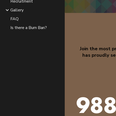
Recruitment
Gallery
FAQ
Is there a Burn Ban?
Join the most 
has proudly se