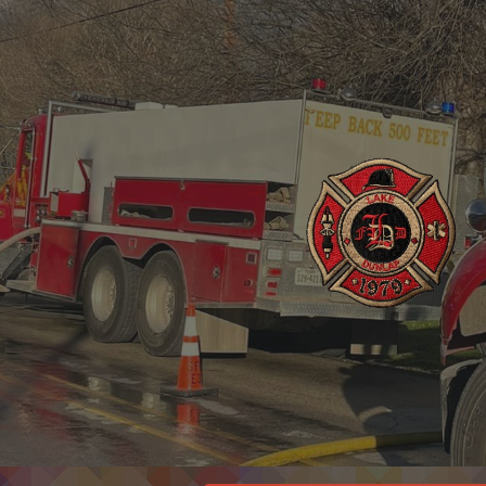
ip to main content
Skip to navigat