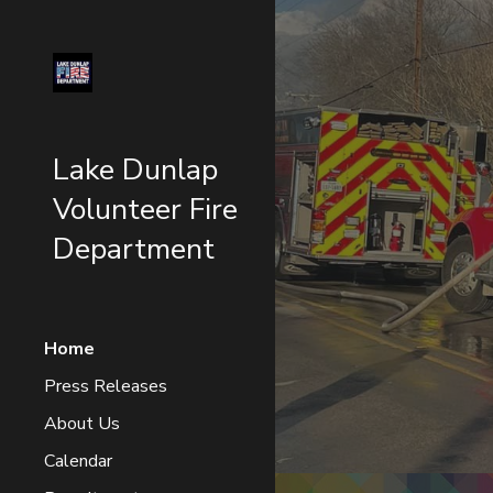
Sk
Lake Dunlap
Volunteer Fire
Department
Home
Press Releases
About Us
Calendar