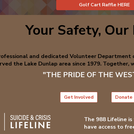
Golf Cart Raffle HERE
Your Safety, Our 
professional and dedicated Volunteer Department
rved the Lake Dunlap area since 1979. Together, w
"THE PRIDE OF THE WE
Get Involved
Donate
The 988 Lifeline is
have access to fre