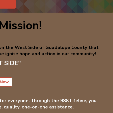
Mission!
 on the West Side of Guadalupe County that
e ignite hope and action in our community!
ST SIDE"
 Now
 for everyone. Through the 988 Lifeline, you
e, quality, one-on-one assistance.