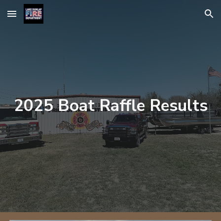
Skip to main content
Skip to navigation
2025 Boat Raffle Results