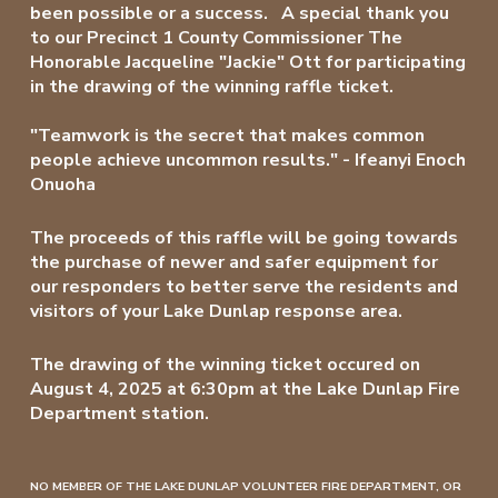
been possible or a success. A special thank you
to our
Precinct 1
County Commissioner The
Honorable Jacqueline "Jackie" Ott for participating
in the drawing of the winning raffle ticket.
"Teamwork is the secret that makes common
people achieve uncommon results." - Ifeanyi Enoch
Onuoha
The proceeds of this raffle will be going towards
the purchase of newer and safer equipment for
our responders to better serve the residents and
visitors of your Lake Dunlap response area.
The drawing of the winning ticket occured on
August 4, 2025 at 6:30pm at the Lake Dunlap Fire
Department station.
NO MEMBER OF THE LAKE DUNLAP VOLUNTEER FIRE DEPARTMENT, OR