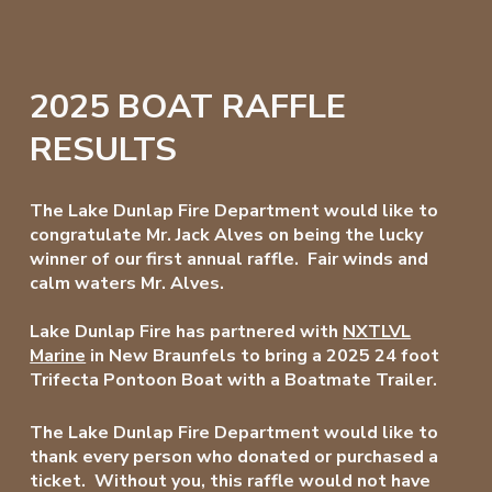
2025 BOAT RAFFLE
RESULTS
The Lake Dunlap Fire Department would like to
congratulate Mr. Jack Alves on being the lucky
winner of our first annual raffle. Fair winds and
calm waters Mr. Alves.
Lake Dunlap Fire has partnered with
NXTLVL
Marine
in New Braunfels to bring a 2025 24 foot
Trifecta Pontoon Boat with a Boatmate Trailer.
The Lake Dunlap Fire Department would like to
thank every person who donated or purchased a
ticket. Without you, this raffle would not have