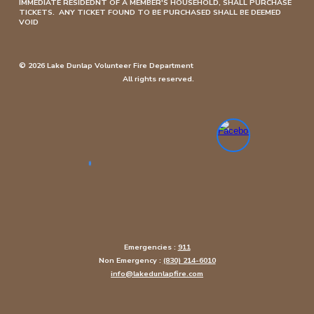
IMMEDIATE RESIDEDNT OF A MEMBER'S HOUSEHOLD, SHALL PURCHASE
TICKETS. ANY TICKET FOUND TO BE PURCHASED SHALL BE DEEMED
VOID
© 2026 Lake Dunlap Volunteer Fire Department
All rights reserved.
Emergencies :
911
Non Emergency :
(830) 214-6010
info@lakedunlapfire.com