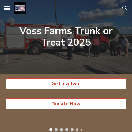
Skip to main content
Skip to navigation
Voss Farms Trunk or
Treat 202
5
Get Involved
Donate Now