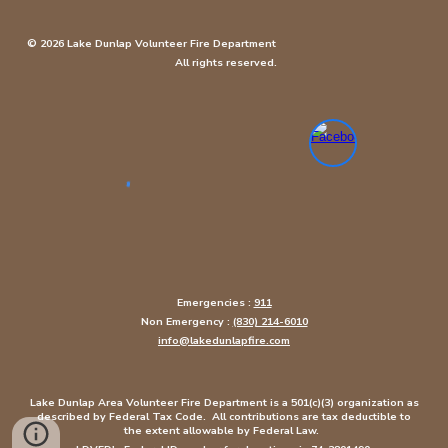
© 2026 Lake Dunlap Volunteer Fire Department
All rights reserved.
Emergencies :
911
Non Emergency :
(830) 214-6010
info@lakedunlapfire.com
Lake Dunlap Area Volunteer Fire Department is a 501(c)(3) organization as
described by Federal Tax Code. All contributions are tax deductible to
the extent allowable by Federal Law.